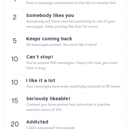
Post a message somewhere on the site to receive this.
Somebody likes you
2
Somebody out there reacted positively to one of your
messages. Keep posting like that for more!
Keeps coming back
5
30 messages posted. You must like it here!
Can't stop!
10
You've posted 100 messages. I hope this took you more
than a day!
I like it a lot
10
Your messages have been positively reacted to 25 times.
Seriously likeable!
15
Content you have posted has attracted a positive
reaction score of 100.
Addicted
20
1,000 messages? Impressive!