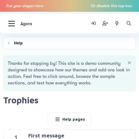
Put your slogan here
Or disable this top bar.
Agora
Help
Thanks for stopping by! This site is a demo community
designed to showcase how our themes and add ons look in
action. Feel free to click around, browse the sample
sections, and test how everything works.
Trophies
Help pages
First message
1