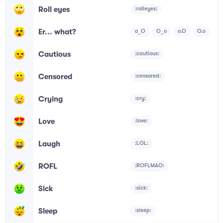
Roll eyes
:rolleyes:
Er... what?
o_O
O_o
o.O
O.o
Cautious
:cautious:
Censored
:censored:
Crying
:cry:
Love
:love:
Laugh
:LOL:
ROFL
:ROFLMAO:
Sick
:sick:
Sleep
:sleep: