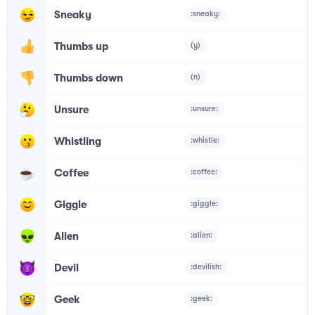
Sneaky
:sneaky:
Thumbs up
(y)
Thumbs down
(n)
Unsure
:unsure:
Whistling
:whistle:
Coffee
:coffee:
Giggle
:giggle:
Alien
:alien:
Devil
:devilish:
Geek
:geek: