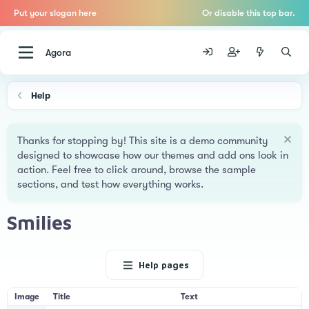
Put your slogan here
Or disable this top bar.
Agora
Help
Thanks for stopping by! This site is a demo community
designed to showcase how our themes and add ons look in
action. Feel free to click around, browse the sample
sections, and test how everything works.
Smilies
Help pages
Image
Title
Text