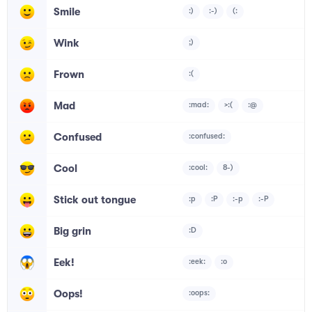
Smile
:)
:-)
(:
Wink
;)
Frown
:(
Mad
:mad:
>:(
:@
Confused
:confused:
Cool
:cool:
8-)
Stick out tongue
:p
:P
:-p
:-P
Big grin
:D
Eek!
:eek:
:o
Oops!
:oops: