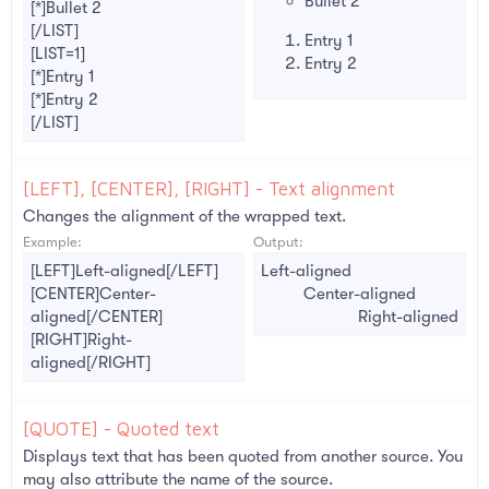
Bullet 2
[*]Bullet 2
[/LIST]
Entry 1
[LIST=1]
Entry 2
[*]Entry 1
[*]Entry 2
[/LIST]
[LEFT], [CENTER], [RIGHT] - Text alignment
Changes the alignment of the wrapped text.
Example:
Output:
[LEFT]Left-aligned[/LEFT]
Left-aligned​
[CENTER]Center-
Center-aligned​
aligned[/CENTER]
Right-aligned​
[RIGHT]Right-
aligned[/RIGHT]
[QUOTE] - Quoted text
Displays text that has been quoted from another source. You
may also attribute the name of the source.