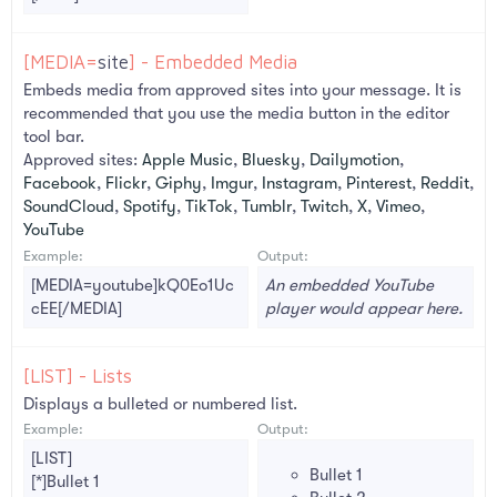
[MEDIA=
site
] - Embedded Media
Embeds media from approved sites into your message. It is
recommended that you use the media button in the editor
tool bar.
Approved sites:
Apple Music
,
Bluesky
,
Dailymotion
,
Facebook
,
Flickr
,
Giphy
,
Imgur
,
Instagram
,
Pinterest
,
Reddit
,
SoundCloud
,
Spotify
,
TikTok
,
Tumblr
,
Twitch
,
X
,
Vimeo
,
YouTube
Example:
Output:
[MEDIA=youtube]kQ0Eo1Uc
An embedded YouTube
cEE[/MEDIA]
player would appear here.
[LIST] - Lists
Displays a bulleted or numbered list.
Example:
Output:
[LIST]
Bullet 1
[*]Bullet 1