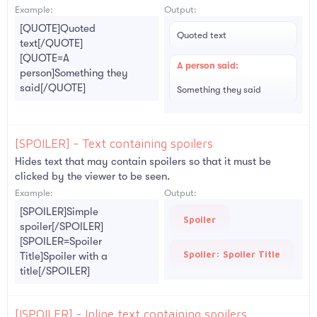
Example:
Output:
[QUOTE]Quoted
Quoted text
text[/QUOTE]
[QUOTE=A
A person said:
person]Something they
said[/QUOTE]
Something they said
[SPOILER] - Text containing spoilers
Hides text that may contain spoilers so that it must be
clicked by the viewer to be seen.
Example:
Output:
[SPOILER]Simple
Spoiler
spoiler[/SPOILER]
[SPOILER=Spoiler
Spoiler:
Spoiler Title
Title]Spoiler with a
title[/SPOILER]
[ISPOILER] - Inline text containing spoilers