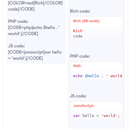
[COLOR=red]Rich[/COLOR]
code[/CODE]
Rich code:
PHP code:
Rich (BB code):
[CODE=php]echo $hello . '
Rich
world';[/CODE]
code
JS code:
[CODE=javascript]var hello
PHP code:
= 'world';[/CODE]
PHP:
echo
$hello
.
' world'
;
JS code:
JavaScript:
var
 hello 
=
'world'
;