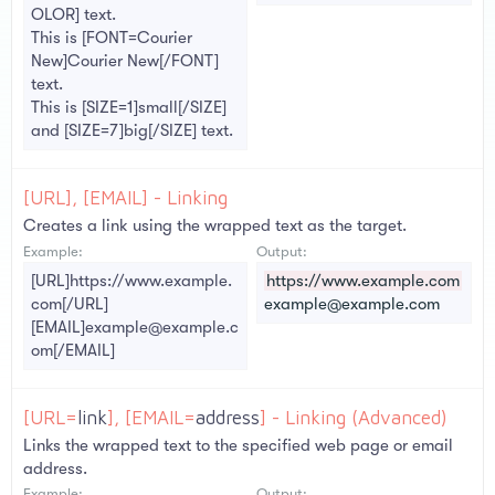
OLOR] text.
This is [FONT=Courier
New]Courier New[/FONT]
text.
This is [SIZE=1]small[/SIZE]
and [SIZE=7]big[/SIZE] text.
[URL], [EMAIL] - Linking
Creates a link using the wrapped text as the target.
Example:
Output:
[URL]https://www.example.
https://www.example.com
com[/URL]
example@example.com
[EMAIL]example@example.c
om[/EMAIL]
[URL=
link
], [EMAIL=
address
] - Linking (Advanced)
Links the wrapped text to the specified web page or email
address.
Example:
Output: