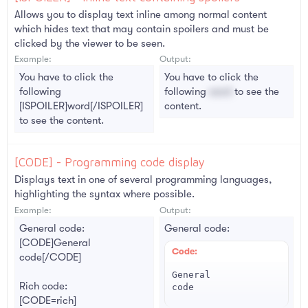
Allows you to display text inline among normal content
which hides text that may contain spoilers and must be
clicked by the viewer to be seen.
Example:
Output:
You have to click the
You have to click the
following
following
word
to see the
[ISPOILER]word[/ISPOILER]
content.
to see the content.
[CODE] - Programming code display
Displays text in one of several programming languages,
highlighting the syntax where possible.
Example:
Output:
General code:
General code:
[CODE]General
Code:
code[/CODE]
General

Rich code:
code
[CODE=rich]