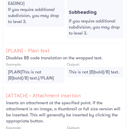
EADING]
If you require additional
Subheading​
subdivision, you may drop
If you require additional
to level 3.
subdivision, you may drop
to level 3.
[PLAIN] - Plain text
Disables BB code translation on the wrapped text.
Example:
Output:
[PLAIN]This is not
This is not [B]bold[/B] text.
[B]bold[/B] text.[/PLAIN]
[ATTACH] - Attachment insertion
Inserts an attachment at the specified point. If the
attachment is an image, a thumbnail or full size version will
be inserted. This will generally be inserted by clicking the
appropriate button.
Example:
Output: