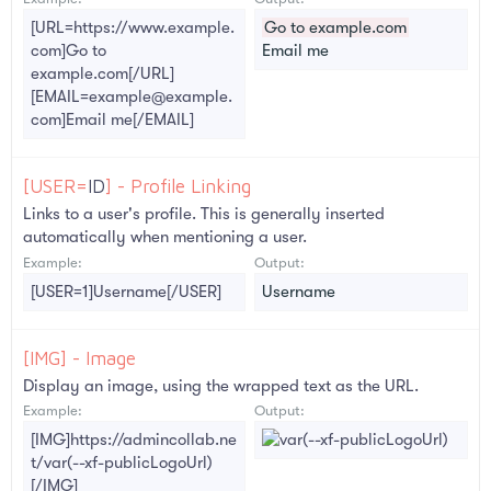
[URL=https://www.example.
Go to example.com
com]Go to
Email me
example.com[/URL]
[EMAIL=example@example.
com]Email me[/EMAIL]
[USER=
ID
] - Profile Linking
Links to a user's profile. This is generally inserted
automatically when mentioning a user.
Example:
Output:
[USER=1]Username[/USER]
Username
[IMG] - Image
Display an image, using the wrapped text as the URL.
Example:
Output:
[IMG]https://admincollab.ne
t/var(--xf-publicLogoUrl)
[/IMG]