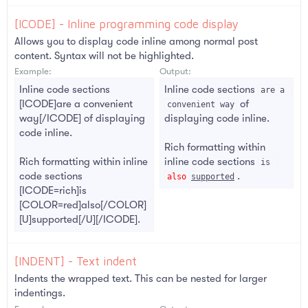
[ICODE] - Inline programming code display
Allows you to display code inline among normal post
content. Syntax will not be highlighted.
Example:
Output:
Inline code sections
Inline code sections
are a 
[ICODE]are a convenient
of
convenient way
way[/ICODE] of displaying
displaying code inline.
code inline.
Rich formatting within
Rich formatting within inline
inline code sections
is 
code sections
.
also
supported
[ICODE=rich]is
[COLOR=red]also[/COLOR]
[U]supported[/U][/ICODE].
[INDENT] - Text indent
Indents the wrapped text. This can be nested for larger
indentings.