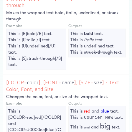
through
Makes the wrapped text bold, italic, underlined, or struck-
through.
Example:
Output:
This is [B]bold[/B] text.
This is
bold
text.
This is [I]italic[/I] text.
This is
italic
text.
This is [U]underlined[/U]
This is
underlined
text.
text.
This is
struck-through
text.
This is [S]struck-through[/S]
text.
[COLOR=
color
], [FONT=
name
], [SIZE=
size
] - Text
Color, Font, and Size
Changes the color, font, or size of the wrapped text.
Example:
Output:
This is
This is
red
and
blue
text.
[COLOR=red]red[/COLOR]
This is
text.
Courier New
and
big
This is
and
text.
small
[COLOR=#0000cc]blue[/C