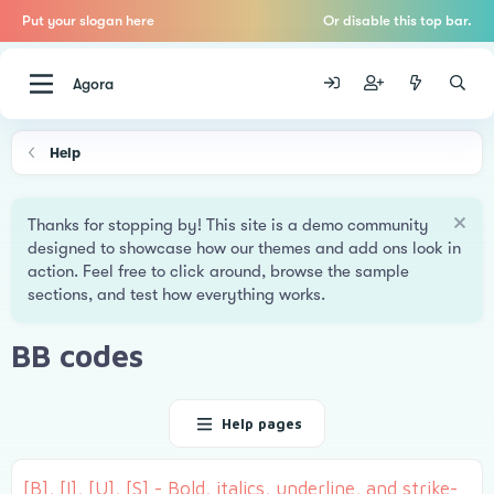
Put your slogan here
Or disable this top bar.
Agora
Help
Thanks for stopping by! This site is a demo community
designed to showcase how our themes and add ons look in
action. Feel free to click around, browse the sample
sections, and test how everything works.
BB codes
Help pages
[B], [I], [U], [S] - Bold, italics, underline, and strike-