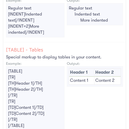
Example:
Output:
Regular text
Regular text
[INDENT]Indented
Indented text​
text[/INDENT]
More indented​
[INDENT=2]More
indented[/INDENT]
[TABLE] - Tables
Special markup to display tables in your content.
Example:
Output:
[TABLE]
Header 1
Header 2
[TR]
Content 1
Content 2
[TH]Header 1[/TH]
[TH]Header 2[/TH]
[/TR]
[TR]
[TD]Content 1[/TD]
[TD]Content 2[/TD]
[/TR]
[/TABLE]