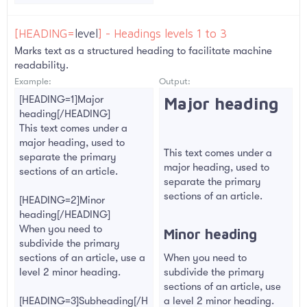
[HEADING=
level
] - Headings levels 1 to 3
Marks text as a structured heading to facilitate machine
readability.
Example:
Output:
[HEADING=1]Major
Major heading​
heading[/HEADING]
This text comes under a
major heading, used to
This text comes under a
separate the primary
major heading, used to
sections of an article.
separate the primary
sections of an article.
[HEADING=2]Minor
heading[/HEADING]
When you need to
Minor heading​
subdivide the primary
sections of an article, use a
When you need to
level 2 minor heading.
subdivide the primary
sections of an article, use
[HEADING=3]Subheading[/H
a level 2 minor heading.