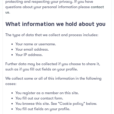
protecting and respecting your privacy. If you have
questions about your personal information please
contact
us
.
What information we hold about you
The type of data that we collect and process includes:
Your name or username.
Your email address.
Your IP address.
Further data may be collected if you choose to share it,
such as if you fill out fields on your profile.
We collect some or all of this information in the following
cases:
You register as a member on this site.
You fill out our contact form.
You browse this site. See "Cookie policy" below.
You fill out fields on your profile.