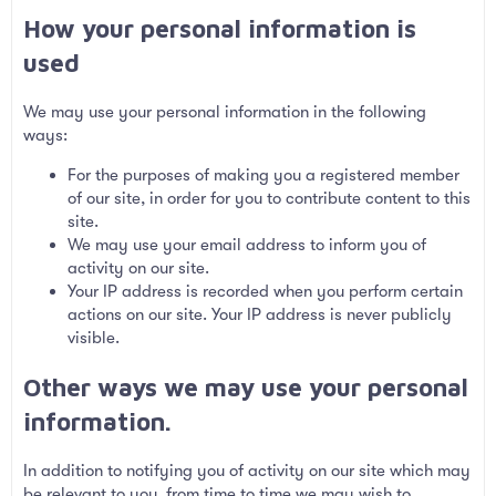
How your personal information is
used
We may use your personal information in the following
ways:
For the purposes of making you a registered member
of our site, in order for you to contribute content to this
site.
We may use your email address to inform you of
activity on our site.
Your IP address is recorded when you perform certain
actions on our site. Your IP address is never publicly
visible.
Other ways we may use your personal
information.
In addition to notifying you of activity on our site which may
be relevant to you, from time to time we may wish to