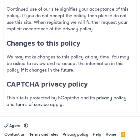
Continued use of our site signifies your acceptance of this
policy. If you do not accept the policy then please do not
use this site. When registering we will further request your
explicit acceptance of the privacy policy.
Changes to this policy
We may make changes to this policy at any time. You may
be asked to review and re-accept the information in this
policy if it changes in the future.
CAPTCHA privacy policy
This site is protected by hCaptcha and its
privacy policy
and
terms of service
apply.
Agora
Contact us
Terms and rules
Privacy policy
Help
Home
R
S