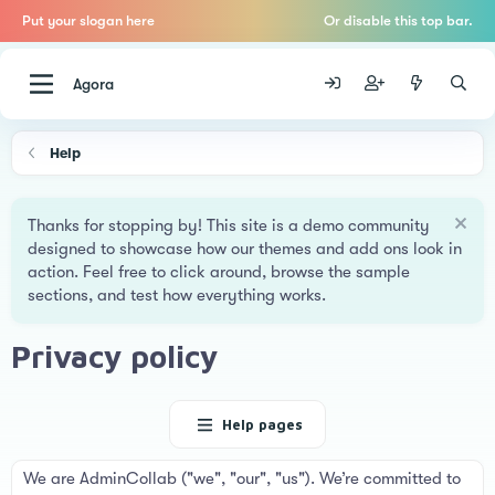
Put your slogan here
Or disable this top bar.
Agora
Help
Thanks for stopping by! This site is a demo community
designed to showcase how our themes and add ons look in
action. Feel free to click around, browse the sample
sections, and test how everything works.
Privacy policy
Help pages
We are AdminCollab ("we", "our", "us"). We’re committed to