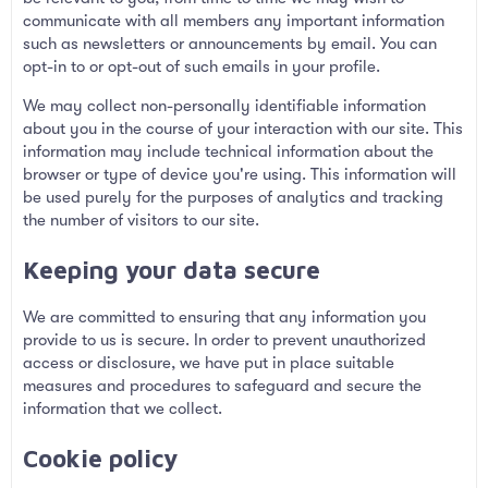
communicate with all members any important information
such as newsletters or announcements by email. You can
opt-in to or opt-out of such emails in your profile.
We may collect non-personally identifiable information
about you in the course of your interaction with our site. This
information may include technical information about the
browser or type of device you're using. This information will
be used purely for the purposes of analytics and tracking
the number of visitors to our site.
Keeping your data secure
We are committed to ensuring that any information you
provide to us is secure. In order to prevent unauthorized
access or disclosure, we have put in place suitable
measures and procedures to safeguard and secure the
information that we collect.
Cookie policy