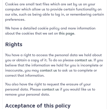
Cookies are small text files which are set by us on your
computer which allow us to provide certain functionality on
our site, such as being able to log in, or remembering certain
preferences.
We have a detailed cookie policy and more information
about the cookies that we set on
this page
.
Rights
You have a right to access the personal data we hold about
you or obtain a copy of it. To do so please
contact us
. If you
believe that the information we hold for you is incomplete or
inaccurate, you may
contact us
to ask us to complete or
correct that information.
You also have the right to request the erasure of your
personal data. Please
contact us
if you would like us to
remove your personal data.
Acceptance of this policy