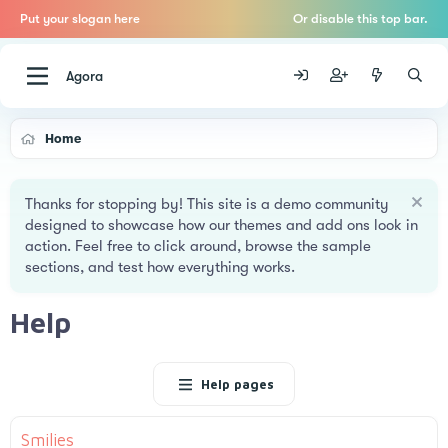
Put your slogan here
Or disable this top bar.
Agora
Home
Thanks for stopping by! This site is a demo community
designed to showcase how our themes and add ons look in
action. Feel free to click around, browse the sample
sections, and test how everything works.
Help
Help pages
Smilies