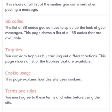
This shows a full list of the smilies you can insert when
posting a message.
BB codes
The list of BB codes you can use to spice up the look of your
messages. This page shows a list of all BB codes that are
available.
Trophies
You can earn trophies by carrying out different actions. This
page shows a list of the trophies that are available.
Cookie usage
This page explains how this site uses cookies.
Terms and rules
You must agree to these terms and rules before using the
site.