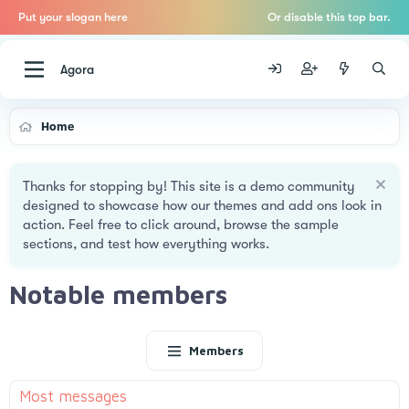
Put your slogan here
Or disable this top bar.
Agora
Home
Thanks for stopping by! This site is a demo community
designed to showcase how our themes and add ons look in
action. Feel free to click around, browse the sample
sections, and test how everything works.
Notable members
Members
Most messages