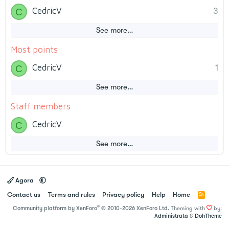
CedricV
3
C
See more…
Most points
CedricV
1
C
See more…
Staff members
CedricV
C
See more…
Agora
Contact us
Terms and rules
Privacy policy
Help
Home
R
S
®
Community platform by XenForo
© 2010-2026 XenForo Ltd.
Theming with
by:
S
Administrata
&
DohTheme